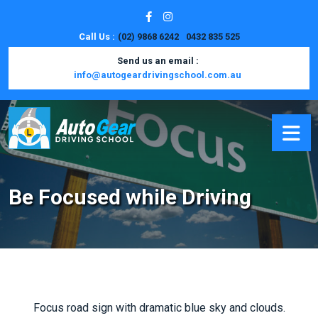
Call Us :
(02) 9868 6242
0432 835 525
Send us an email :
info@autogeardrivingschool.com.au
Be Focused while Driving
Focus road sign with dramatic blue sky and clouds.