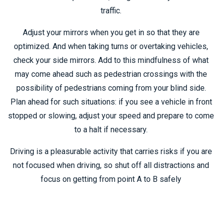
traffic.
Adjust your mirrors when you get in so that they are
optimized. And when taking turns or overtaking vehicles,
check your side mirrors. Add to this mindfulness of what
may come ahead such as pedestrian crossings with the
possibility of pedestrians coming from your blind side.
Plan ahead for such situations: if you see a vehicle in front
stopped or slowing, adjust your speed and prepare to come
to a halt if necessary.
Driving is a pleasurable activity that carries risks if you are
not focused when driving, so shut off all distractions and
focus on getting from point A to B safely