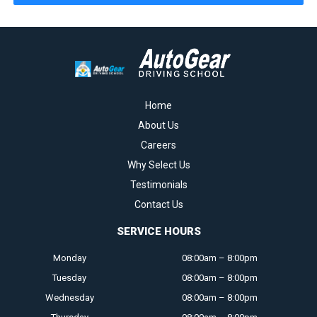
Home
About Us
Careers
Why Select Us
Testimonials
Contact Us
SERVICE HOURS
Monday
08:00am – 8:00pm
Tuesday
08:00am – 8:00pm
Wednesday
08:00am – 8:00pm