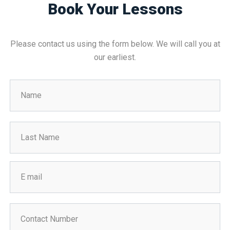
Book Your Lessons
Please contact us using the form below. We will call you at
our earliest.