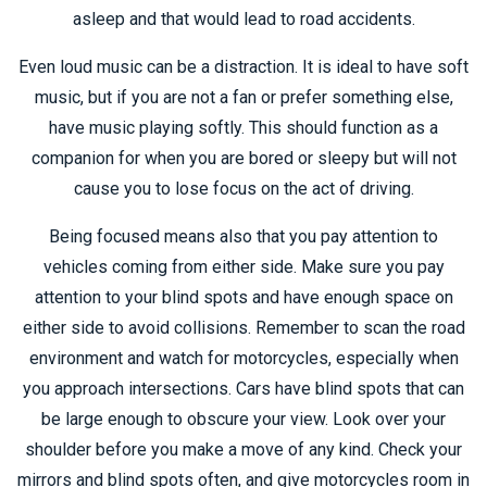
asleep and that would lead to road accidents.
Even loud music can be a distraction. It is ideal to have soft
music, but if you are not a fan or prefer something else,
have music playing softly. This should function as a
companion for when you are bored or sleepy but will not
cause you to lose focus on the act of driving.
Being focused means also that you pay attention to
vehicles coming from either side. Make sure you pay
attention to your blind spots and have enough space on
either side to avoid collisions. Remember to scan the road
environment and watch for motorcycles, especially when
you approach intersections. Cars have blind spots that can
be large enough to obscure your view. Look over your
shoulder before you make a move of any kind. Check your
mirrors and blind spots often, and give motorcycles room in