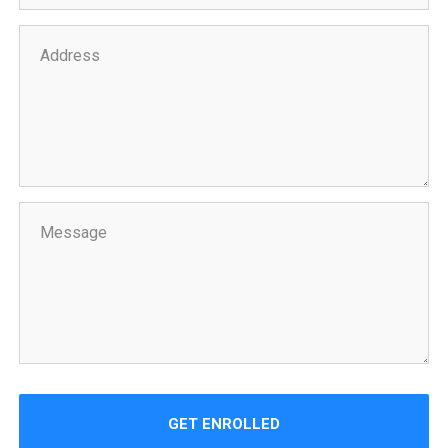
GET ENROLLED