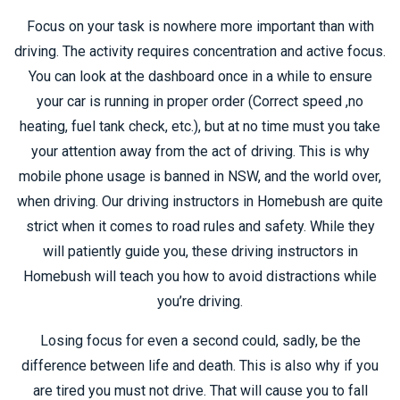
Focus on your task is nowhere more important than with
driving. The activity requires concentration and active focus.
You can look at the dashboard once in a while to ensure
your car is running in proper order (Correct speed ,no
heating, fuel tank check, etc.), but at no time must you take
your attention away from the act of driving. This is why
mobile phone usage is banned in NSW, and the world over,
when driving. Our driving instructors in Homebush are quite
strict when it comes to road rules and safety. While they
will patiently guide you, these driving instructors in
Homebush will teach you how to avoid distractions while
you’re driving.
Losing focus for even a second could, sadly, be the
difference between life and death. This is also why if you
are tired you must not drive. That will cause you to fall