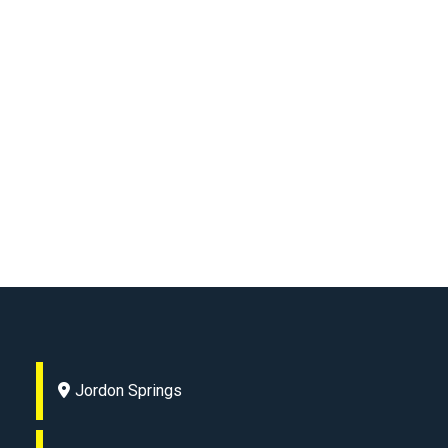
Jordon Springs