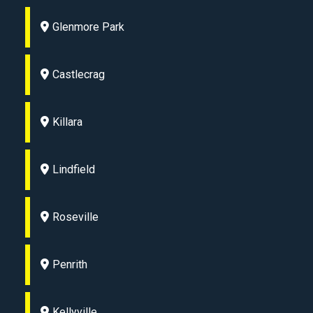
Glenmore Park
Castlecrag
Killara
Lindfield
Roseville
Penrith
Kellyville