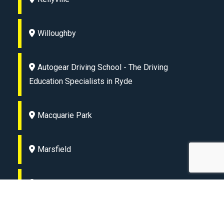
Willoughby
Autogear Driving School - The Driving
Education Specialists in Ryde
Macquarie Park
Marsfield
Lane Cove
Eastwood