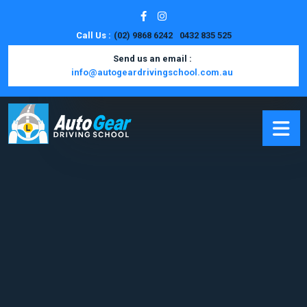
Call Us :
(02) 9868 6242
0432 835 525
Send us an email :
info@autogeardrivingschool.com.au