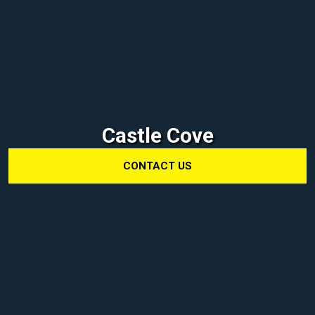
Castle Cove
CONTACT US