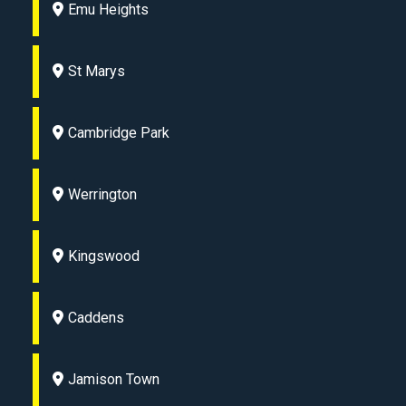
Emu Heights
St Marys
Cambridge Park
Werrington
Kingswood
Caddens
Jamison Town