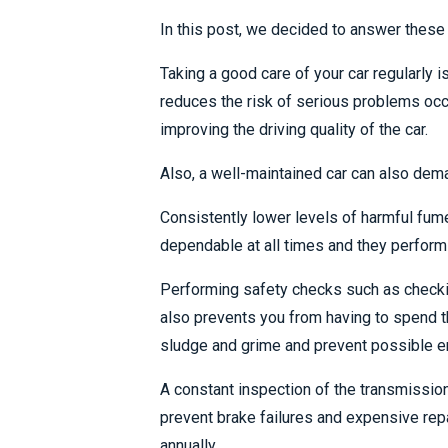
In this post, we decided to answer these 
Taking a good care of your car regularly 
reduces the risk of serious problems occ
improving the driving quality of the car.
Also, a well-maintained car can also dema
Consistently lower levels of harmful fume
dependable at all times and they perform 
Performing safety checks such as checking
also prevents you from having to spend t
sludge and grime and prevent possible en
A constant inspection of the transmission 
prevent brake failures and expensive rep
annually.