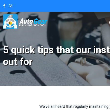
5 quick tips that our in
out for
We’ve all heard that regularly maintaining