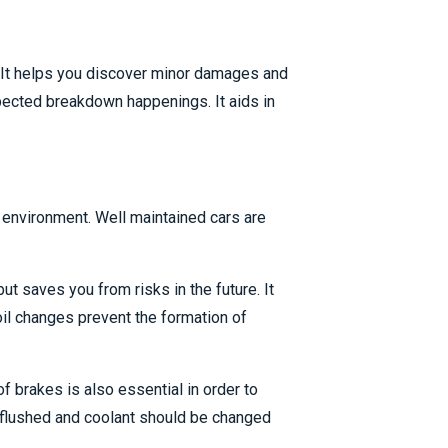
y. It helps you discover minor damages and
pected breakdown happenings. It aids in
 environment. Well maintained cars are
t saves you from risks in the future. It
il changes prevent the formation of
of brakes is also essential in order to
e flushed and coolant should be changed