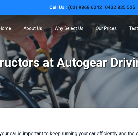
Call Us :
(02) 9868 6242
0432 835 525
Home
About Us
Why Select Us
Our Prices
Test
structors at Autogear Driv
 your car is important to keep running your car efficiently and the