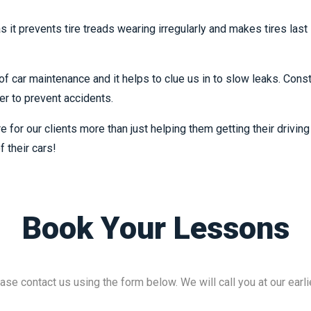
 as it prevents tire treads wearing irregularly and makes tires las
f car maintenance and it helps to clue us in to slow leaks. Const
der to prevent accidents.
e for our clients more than just helping them getting their drivi
f their cars!
Book Your Lessons
ase contact us using the form below. We will call you at our earli