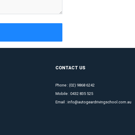
CONTACT US
Phone :
(02) 9868 6242
Mobile :
0432 835 525
Email :
info@autogeardrivingschool.com.au