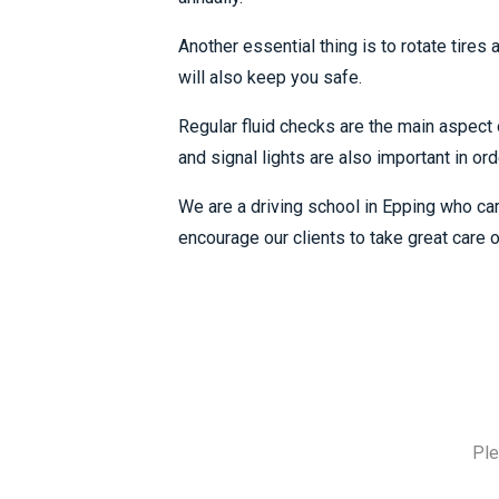
Another essential thing is to rotate tires
will also keep you safe.
Regular fluid checks are the main aspect o
and signal lights are also important in or
We are a driving school in Epping who car
encourage our clients to take great care o
Ple