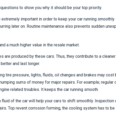
questions to show you why it should be your top priority.
is extremely important in order to keep your car running smoothl
urring later on. Routine maintenance also prevents sudden unex
nd a much higher value in the resale market.
s are produced by these cars. Thus, they contribute to a cleaner
better and last longer.
 tire pressure, lights, fluids, oil changes and brakes may cost bu
humping sums of money for major repairs. For example; regular o
gine related troubles. It keeps the car running smooth.
fluid of the car will help your cars to shift smoothly. Inspection 
airs. Top revent corrosion forming, the cooling system has to b