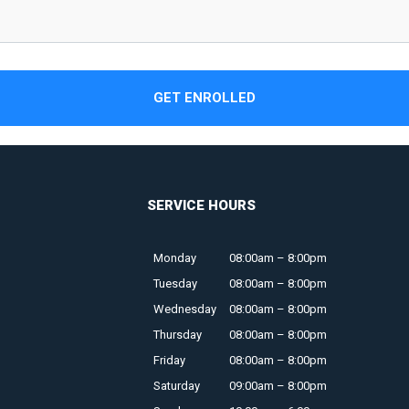
GET ENROLLED
SERVICE HOURS
Monday
08:00am – 8:00pm
Tuesday
08:00am – 8:00pm
Wednesday
08:00am – 8:00pm
Thursday
08:00am – 8:00pm
Friday
08:00am – 8:00pm
Saturday
09:00am – 8:00pm