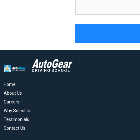
Home
About Us
Careers
Why Select Us
Testimonials
Contact Us