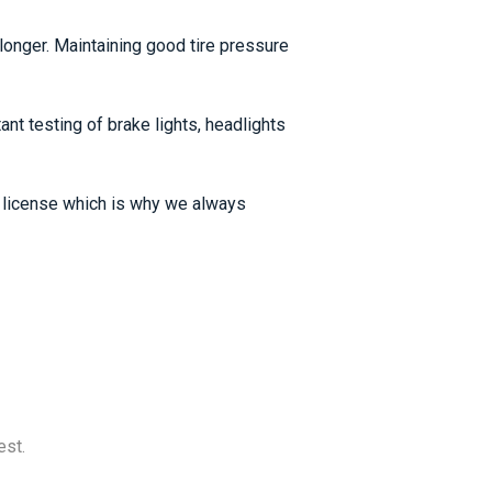
t longer. Maintaining good tire pressure
ant testing of brake lights, headlights
ng license which is why we always
est.