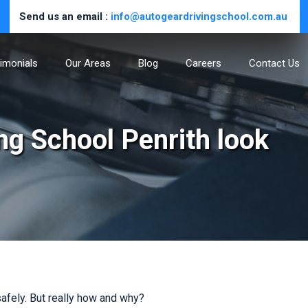
Send us an email :
info@autogeardrivingschool.com.au
imonials
Our Areas
Blog
Careers
Contact Us
ing School Penrith look
 safely. But really how and why?